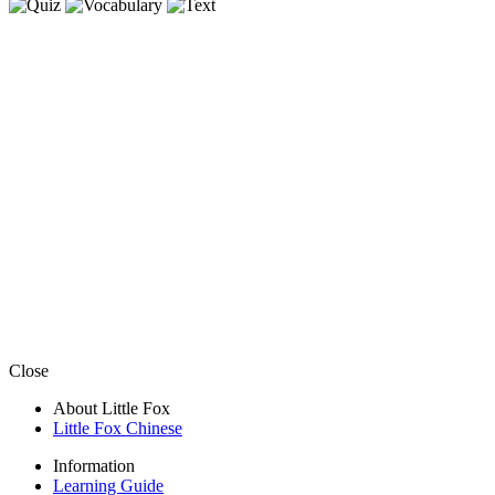
Close
About Little Fox
Little Fox Chinese
Information
Learning Guide