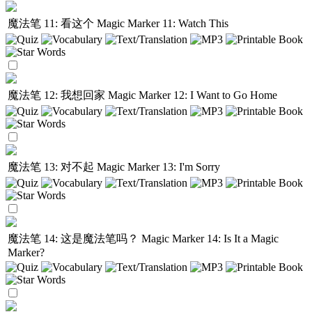
魔法笔 11: 看这个
Magic Marker 11: Watch This
魔法笔 12: 我想回家
Magic Marker 12: I Want to Go Home
魔法笔 13: 对不起
Magic Marker 13: I'm Sorry
魔法笔 14: 这是魔法笔吗？
Magic Marker 14: Is It a Magic
Marker?