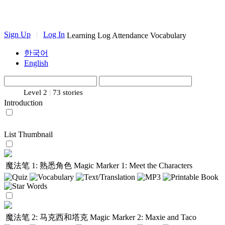
Sign Up
|
Log In
Learning Log
Attendance
Vocabulary
한국어
English
Level 2
|
73 stories
Introduction
List
Thumbnail
魔法笔 1: 熟悉角色
Magic Marker 1: Meet the Characters
魔法笔 2: 马克西和塔克
Magic Marker 2: Maxie and Taco