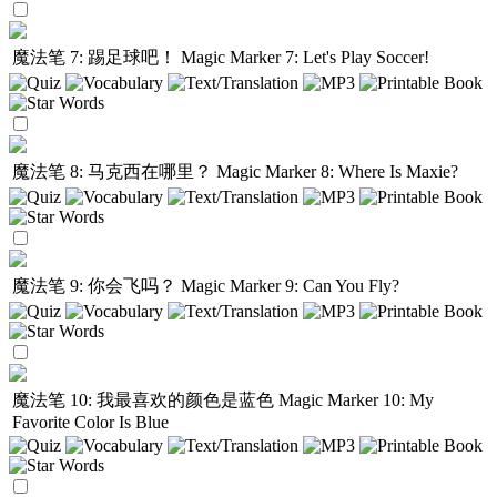
魔法笔 7: 踢足球吧！
Magic Marker 7: Let's Play Soccer!
魔法笔 8: 马克西在哪里？
Magic Marker 8: Where Is Maxie?
魔法笔 9: 你会飞吗？
Magic Marker 9: Can You Fly?
魔法笔 10: 我最喜欢的颜色是蓝色
Magic Marker 10: My
Favorite Color Is Blue