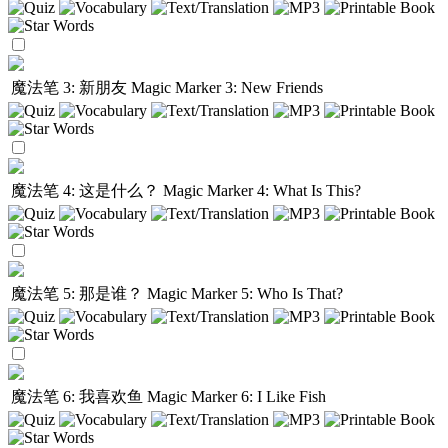
魔法笔 3: 新朋友
Magic Marker 3: New Friends
魔法笔 4: 这是什么？
Magic Marker 4: What Is This?
魔法笔 5: 那是谁？
Magic Marker 5: Who Is That?
魔法笔 6: 我喜欢鱼
Magic Marker 6: I Like Fish