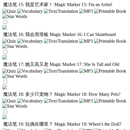
魔法笔 15: 我是艺术家！
Magic Marker 15: I'm an Artist!
魔法笔 16: 我会滑滑板
Magic Marker 16: I Can Skateboard
魔法笔 17: 她又高又老
Magic Marker 17: She Is Tall and Old
魔法笔 18: 多少只宠物？
Magic Marker 18: How Many Pets?
魔法笔 19: 玩偶在哪里？
Magic Marker 19: Where's the Doll?