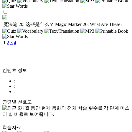
魔法笔 20: 这些是什么？
Magic Marker 20: What Are These?
1
2
3
4
컨텐츠 정보
:
:
:
연령별 선호도
학습자료